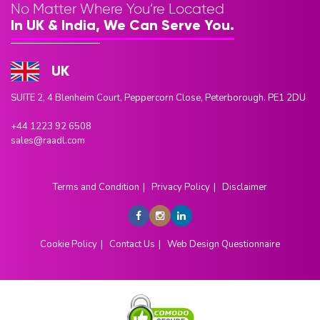
No Matter Where You’re Located
In UK & India, We Can Serve You.
UK
SUITE 2, 4 Blenheim Court, Peppercorn Close, Peterborough. PE1 2DU
+44 1223 92 6508
sales@raadl.com
Terms and Condition
Privacy Policy
Disclaimer
Cookie Policy
Contact Us
Web Design Questionnaire