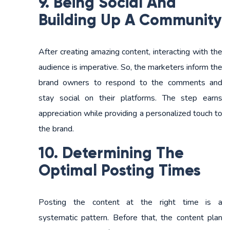
9. Being Social And
Building Up A Community
After creating amazing content, interacting with the
audience is imperative. So, the marketers inform the
brand owners to respond to the comments and
stay social on their platforms. The step earns
appreciation while providing a personalized touch to
the brand.
10. Determining The
Optimal Posting Times
Posting the content at the right time is a
systematic pattern. Before that, the content plan