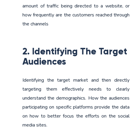
amount of traffic being directed to a website, or
how frequently are the customers reached through
the channels
2. Identifying The Target
Audiences
Identifying the target market and then directly
targeting them effectively needs to clearly
understand the demographics. How the audiences
participating on specific platforms provide the data
on how to better focus the efforts on the social
media sites.