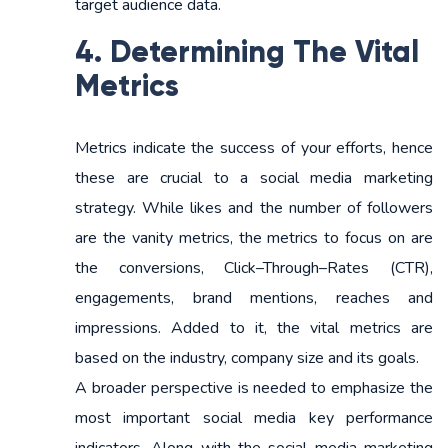
target audience data.
4. Determining The Vital
Metrics
Metrics indicate the success of your efforts, hence
these are crucial to a social media marketing
strategy. While likes and the number of followers
are the vanity metrics, the metrics to focus on are
the conversions, Click–Through–Rates (CTR),
engagements, brand mentions, reaches and
impressions. Added to it, the vital metrics are
based on the industry, company size and its goals.
A broader perspective is needed to emphasize the
most important social media key performance
indicators. Along with the social media marketing