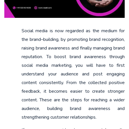
Social media is now regarded as the medium for
the brand–building, by promoting brand recognition,
raising brand awareness and finally managing brand
reputation. To boost brand awareness through
social media marketing, you will have to first
understand your audience and post engaging
content consistently. From the collected positive
feedback, it becomes easier to create stronger
content. These are the steps for reaching a wider
audience, building brand awareness and
strengthening customer relationships.