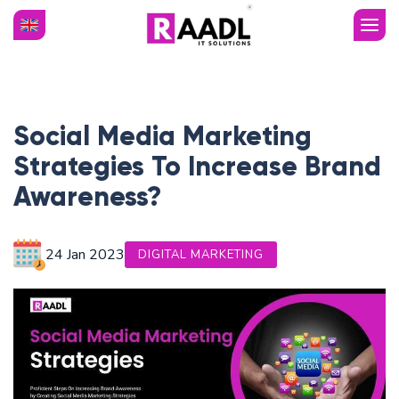
Social Media Marketing
Strategies To Increase Brand
Awareness?
24 Jan
2023
DIGITAL MARKETING