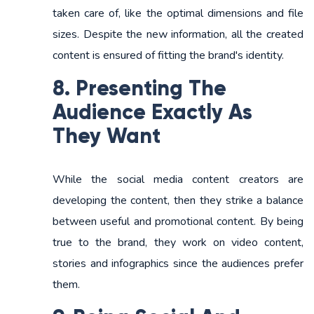
taken care of, like the optimal dimensions and file
sizes. Despite the new information, all the created
content is ensured of fitting the brand's identity.
8. Presenting The
Audience Exactly As
They Want
While the social media content creators are
developing the content, then they strike a balance
between useful and promotional content. By being
true to the brand, they work on video content,
stories and infographics since the audiences prefer
them.