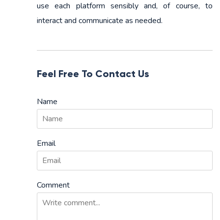
use each platform sensibly and, of course, to
interact and communicate as needed.
Feel Free To Contact Us
Name
Email
Comment