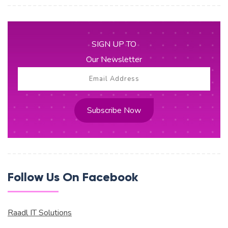
SIGN UP TO
Our Newsletter
Subscribe Now
Follow Us On Facebook
Raadl IT Solutions