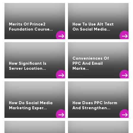
Merits Of Prince2
How To Use Alt Text
Foundation Course...
On Social Media...
Conveniences Of
How Significant Is
PPC And Email
Server Location...
Marke...
How Do Social Media
How Does PPC Inform
Marketing Exper...
And Strengthen...