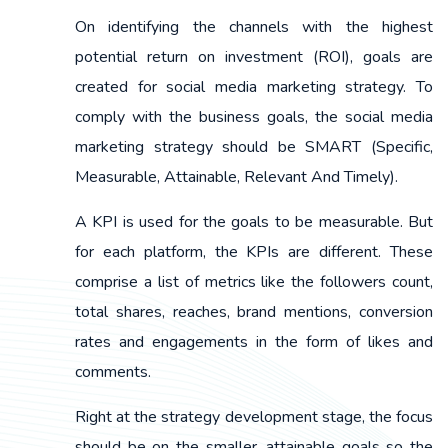
On identifying the channels with the highest
potential return on investment (ROI), goals are
created for social media marketing strategy. To
comply with the business goals, the social media
marketing strategy should be SMART (Specific,
Measurable, Attainable, Relevant And Timely).
A KPI is used for the goals to be measurable. But
for each platform, the KPIs are different. These
comprise a list of metrics like the followers count,
total shares, reaches, brand mentions, conversion
rates and engagements in the form of likes and
comments.
Right at the strategy development stage, the focus
should be on the smaller, attainable goals so the