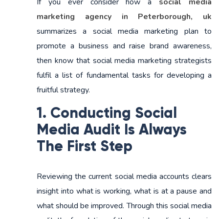
If you ever consider how a
social media
marketing agency in Peterborough, uk
summarizes a social media marketing plan to
promote a business and raise brand awareness,
then know that social media marketing strategists
fulfil a list of fundamental tasks for developing a
fruitful strategy.
1. Conducting Social
Media Audit Is Always
The First Step
Reviewing the current social media accounts clears
insight into what is working, what is at a pause and
what should be improved. Through this social media