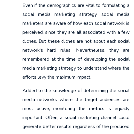
Even if the demographics are vital to formulating a
social media marketing strategy, social media
marketers are aware of how each social network is
perceived, since they are all associated with a few
cliches. But these cliches are not about each social
network's hard rules. Nevertheless, they are
remembered at the time of developing the social
media marketing strategy to understand where the
efforts levy the maximum impact.
Added to the knowledge of determining the social
media networks where the target audiences are
most active, monitoring the metrics is equally
important. Often, a social marketing channel could
generate better results regardless of the produced