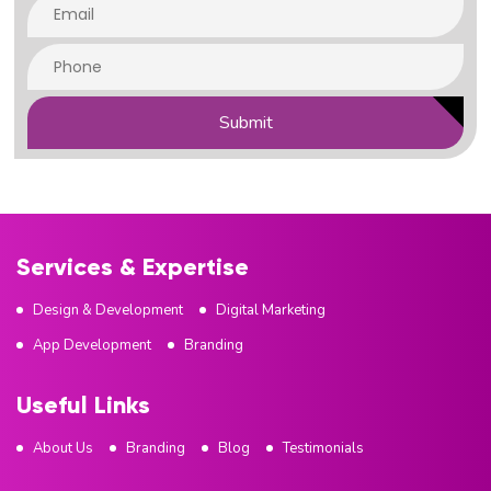
Submit
Services & Expertise
Design & Development
Digital Marketing
App Development
Branding
Useful Links
About Us
Branding
Blog
Testimonials