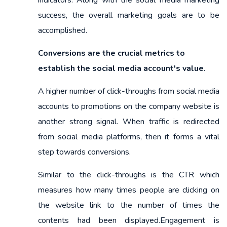
success, the overall marketing goals are to be
accomplished.
Conversions are the crucial metrics to
establish the social media account's value.
A higher number of click-throughs from social media
accounts to promotions on the company website is
another strong signal. When traffic is redirected
from social media platforms, then it forms a vital
step towards conversions.
Similar to the click-throughs is the CTR which
measures how many times people are clicking on
the website link to the number of times the
contents had been displayed.Engagement is