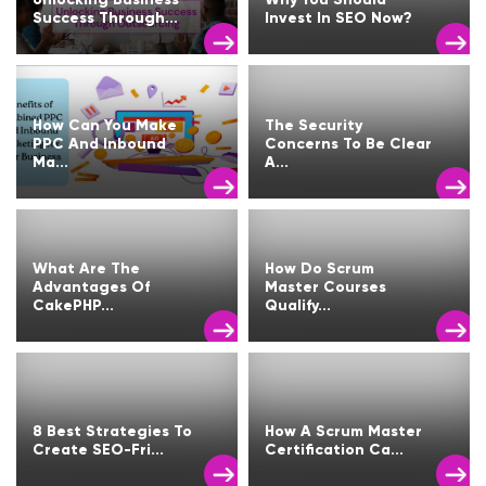
Success Through...
Invest In SEO Now?
How Can You Make
The Security
PPC And Inbound
Concerns To Be Clear
Ma...
A...
What Are The
How Do Scrum
Advantages Of
Master Courses
CakePHP...
Qualify...
8 Best Strategies To
How A Scrum Master
Create SEO-Fri...
Certification Ca...