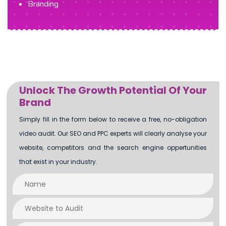
Branding
Unlock The Growth Potential Of Your
Brand
Simply fill in the form below to receive a free, no-obligation
video audit. Our SEO and PPC experts will clearly analyse your
website, competitors and the search engine oppertunities
that exist in your industry.