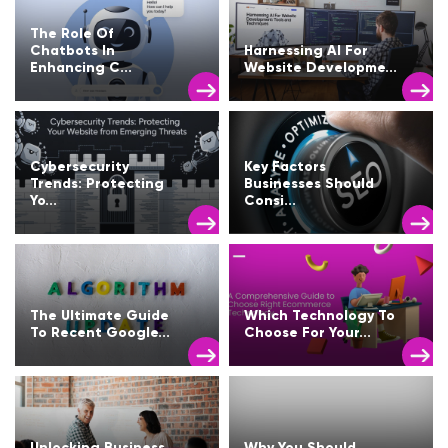
The Role Of
Chatbots In
Harnessing AI For
Enhancing C...
Website Developme...
Cybersecurity
Key Factors
Trends: Protecting
Businesses Should
Yo...
Consi...
The Ultimate Guide
Which Technology To
To Recent Google...
Choose For Your...
Unlocking Business
Why You Should