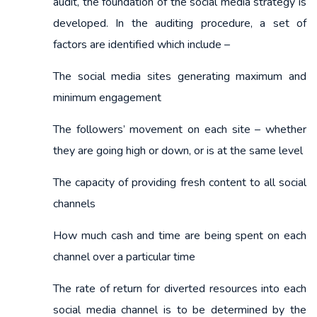
audit, the foundation of the social media strategy is
developed. In the auditing procedure, a set of
factors are identified which include –
The social media sites generating maximum and
minimum engagement
The followers’ movement on each site – whether
they are going high or down, or is at the same level
The capacity of providing fresh content to all social
channels
How much cash and time are being spent on each
channel over a particular time
The rate of return for diverted resources into each
social media channel is to be determined by the