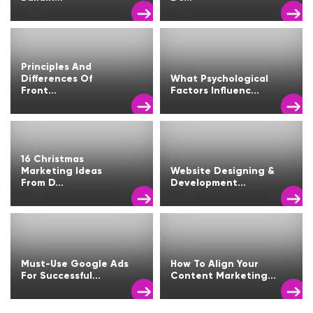
Principles And
Differences Of
What Psychological
Front...
Factors Influenc...
16 Christmas
Marketing Ideas
Website Designing &
From D...
Development...
Must-Use Google Ads
How To Align Your
For Successful...
Content Marketing...