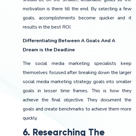
motivation is there till the end. By selecting a few
goals, accomplishments become quicker and it
results in the best ROI.
Differentiating Between A Goals And A
Dream is the Deadline
The social media marketing specialists keep
themselves focused after breaking down the larger
social media marketing strategy goals into smaller
goals in lesser time frames. This is how they
achieve the final objective. They document the
goals and create benchmarks to achieve them more
quickly.
6. Researching The