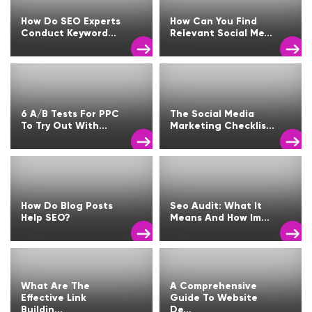
How Do SEO Experts
How Can You Find
Conduct Keyword...
Relevant Social Me...
6 A/B Tests For PPC
The Social Media
To Try Out With...
Marketing Checklis...
How Do Blog Posts
Seo Audit: What It
Help SEO?
Means And How Im...
What Are The
A Comprehensive
Effective Link
Guide To Website
Buildin...
De...