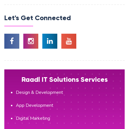
Let's Get Connected
Raadl IT Solutions Services
Design & Development
App Development
Digital Marketing