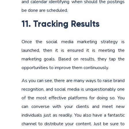
and calendar identifying when should the postings
be done are scheduled.
11. Tracking Results
Once the social media marketing strategy is
launched, then it is ensured it is meeting the
marketing goals. Based on results, they tap the
opportunities to improve them continuously.
As you can see, there are many ways to raise brand
recognition, and social media is unquestionably one
of the most effective platforms for doing so. You
can converse with your clients and meet new
individuals just as readily. You also have a fantastic
channel to distribute your content. Just be sure to