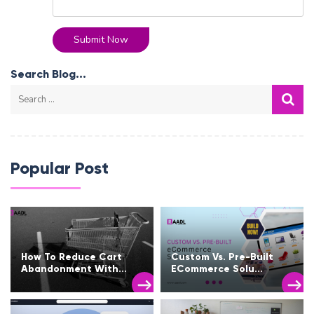
Submit Now
Search Blog...
Popular Post
How To Reduce Cart
Custom Vs. Pre-Built
Abandonment With...
ECommerce Solu...