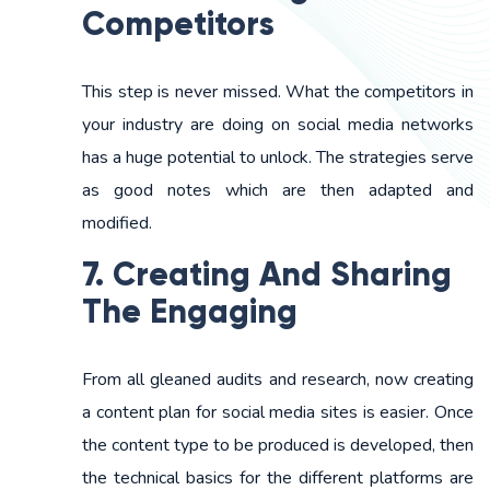
Competitors
This step is never missed. What the competitors in
your industry are doing on social media networks
has a huge potential to unlock. The strategies serve
as good notes which are then adapted and
modified.
7. Creating And Sharing
The Engaging
From all gleaned audits and research, now creating
a content plan for social media sites is easier. Once
the content type to be produced is developed, then
the technical basics for the different platforms are