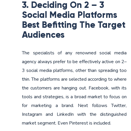
3. Deciding On 2 – 3
Social Media Platforms
Best Befitting The Target
Audiences
The specialists of any renowned social media
agency always prefer to be effectively active on 2–
3 social media platforms, other than spreading too
thin. The platforms are selected according to where
the customers are hanging out. Facebook, with its
tools and strategies, is a broad market to focus on
for marketing a brand. Next follows Twitter,
Instagram and LinkedIn with the distinguished
market segment. Even Pinterest is included.