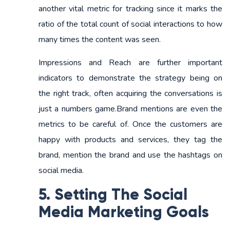
another vital metric for tracking since it marks the
ratio of the total count of social interactions to how
many times the content was seen.
Impressions and Reach are further important
indicators to demonstrate the strategy being on
the right track, often acquiring the conversations is
just a numbers game.Brand mentions are even the
metrics to be careful of. Once the customers are
happy with products and services, they tag the
brand, mention the brand and use the hashtags on
social media.
5. Setting The Social
Media Marketing Goals